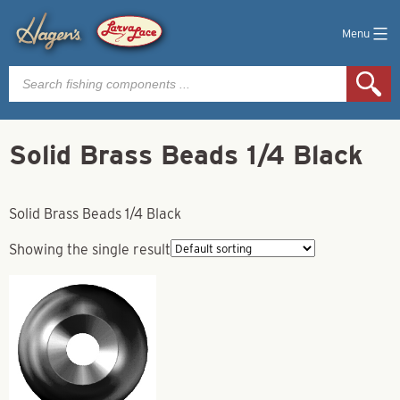
Menu
Products
search
Solid Brass Beads 1/4 Black
Solid Brass Beads 1/4 Black
Showing the single result