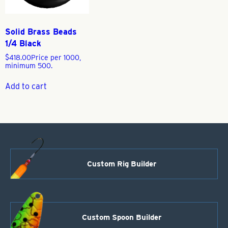
Solid Brass Beads
1/4 Black
$
418.00
Price per 1000,
minimum 500.
Add to cart
Custom Rig Builder
Custom Spoon Builder