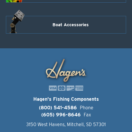
Boat Accessories
Hagen's Fishing Components
(800) 541-4586
Phone
(605) 996-8646
Fax
3150 West Havens, Mitchell, SD 57301