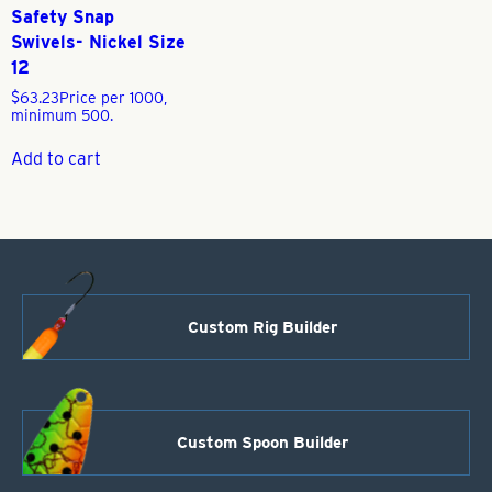
Safety Snap
Swivels- Nickel Size
12
$
63.23
Price per 1000,
minimum 500.
Add to cart
Custom Rig Builder
Custom Spoon Builder