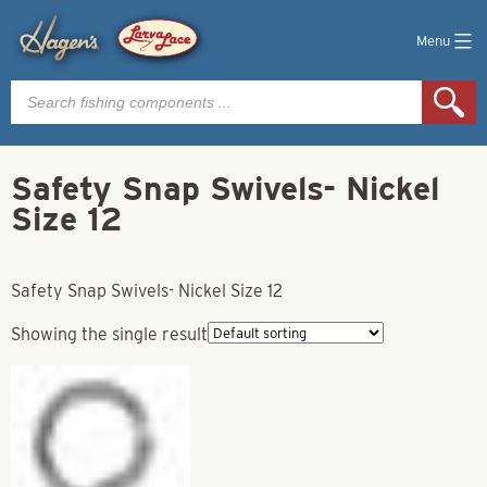
Menu
Products
search
Safety Snap Swivels- Nickel
Size 12
Safety Snap Swivels- Nickel Size 12
Showing the single result