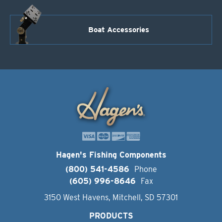
Boat Accessories
Hagen's Fishing Components
(800) 541-4586
Phone
(605) 996-8646
Fax
3150 West Havens, Mitchell, SD 57301
PRODUCTS