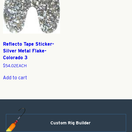
Reflecto Tape Sticker-
Silver Metal Flake-
Colorado 3
$
54.02
EACH
Add to cart
Custom Rig Builder