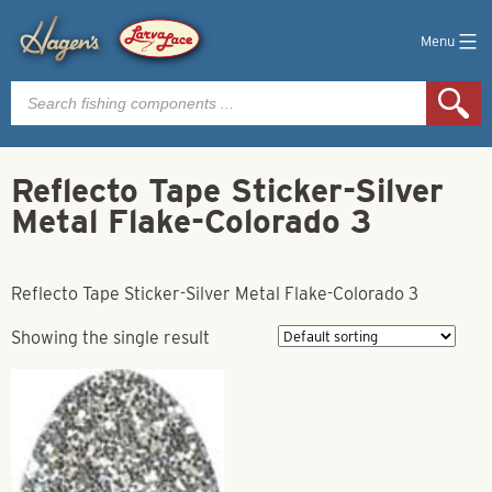
Menu
Products
search
Reflecto Tape Sticker-Silver
Metal Flake-Colorado 3
Reflecto Tape Sticker-Silver Metal Flake-Colorado 3
Showing the single result