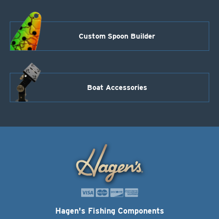
Custom Spoon Builder
Boat Accessories
Hagen's Fishing Components