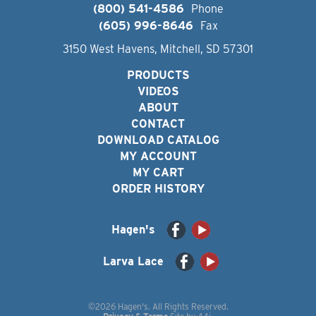
(800) 541-4586
Phone
(605) 996-8646
Fax
3150 West Havens, Mitchell, SD 57301
PRODUCTS
VIDEOS
ABOUT
CONTACT
DOWNLOAD CATALOG
MY ACCOUNT
MY CART
ORDER HISTORY
Hagen's
Larva Lace
©2026 Hagen's. All Rights Reserved.