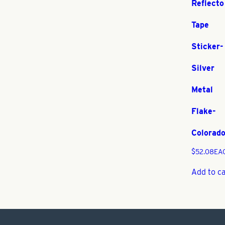
Reflecto
Tape
Sticker-
Silver
Metal
Flake-
Colorad
$
52.08
EA
Add to c