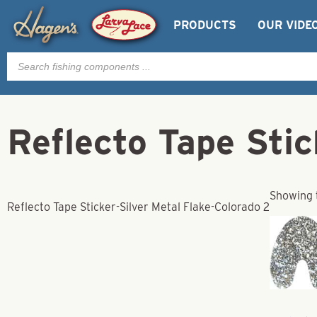
PRODUCTS
OUR VIDE
Products
search
Reflecto Tape Stic
Showing t
Reflecto Tape Sticker-Silver Metal Flake-Colorado 2