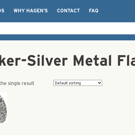
OS
WHY HAGEN’S
CONTACT
FAQ
ker-Silver Metal F
he single result