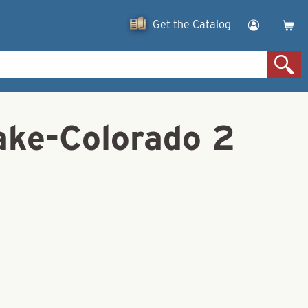
Get the Catalog
lake-Colorado 2