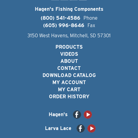
Hagen's Fishing Components
(800) 541-4586
Phone
(605) 996-8646
Fax
3150 West Havens, Mitchell, SD 57301
PRODUCTS
VIDEOS
ABOUT
CONTACT
DOWNLOAD CATALOG
MY ACCOUNT
MY CART
ORDER HISTORY
Hagen's
Larva Lace