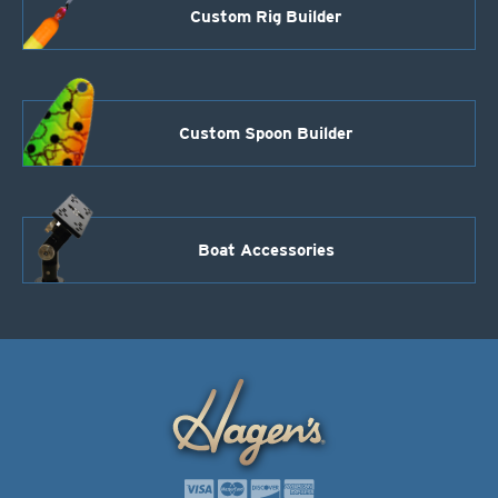
Custom Rig Builder
Custom Spoon Builder
Boat Accessories