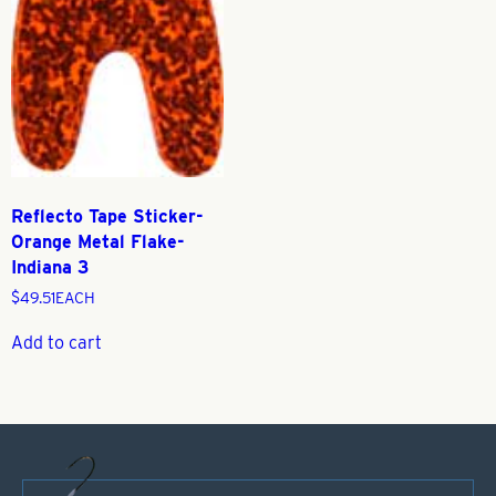
Reflecto Tape Sticker-
Orange Metal Flake-
Indiana 3
$
49.51
EACH
Add to cart