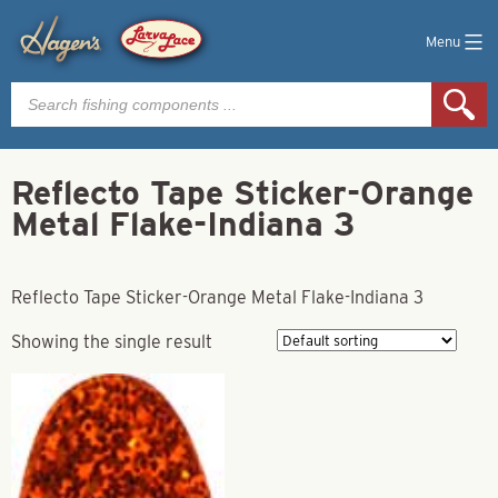
Menu
Products
search
Reflecto Tape Sticker-Orange
Metal Flake-Indiana 3
Reflecto Tape Sticker-Orange Metal Flake-Indiana 3
Showing the single result