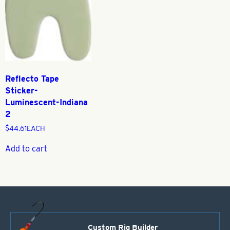
Reflecto Tape
Sticker-
Luminescent-Indiana
2
$
44.61
EACH
Add to cart
Custom Rig Builder