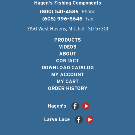
Hagen's Fishing Components
(800) 541-4586
Phone
(605) 996-8646
Fax
3150 West Havens, Mitchell, SD 57301
PRODUCTS
VIDEOS
ABOUT
CONTACT
DOWNLOAD CATALOG
MY ACCOUNT
MY CART
ORDER HISTORY
Hagen's
Larva Lace