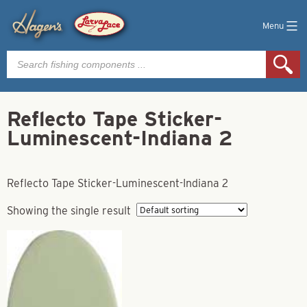
Menu
Products
search
Reflecto Tape Sticker-
Luminescent-Indiana 2
Reflecto Tape Sticker-Luminescent-Indiana 2
Showing the single result