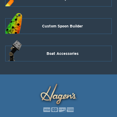
Custom Spoon Builder
Boat Accessories