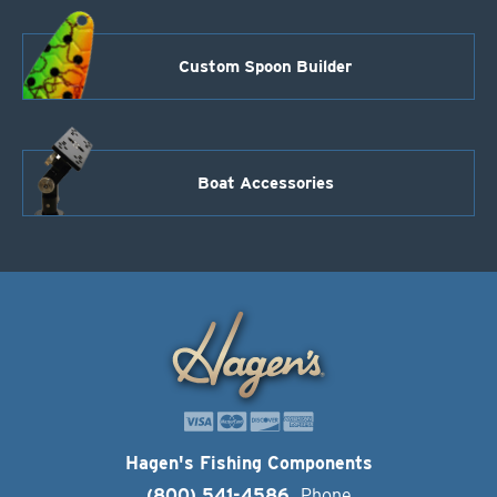
Custom Spoon Builder
Boat Accessories
Hagen's Fishing Components
(800) 541-4586
Phone