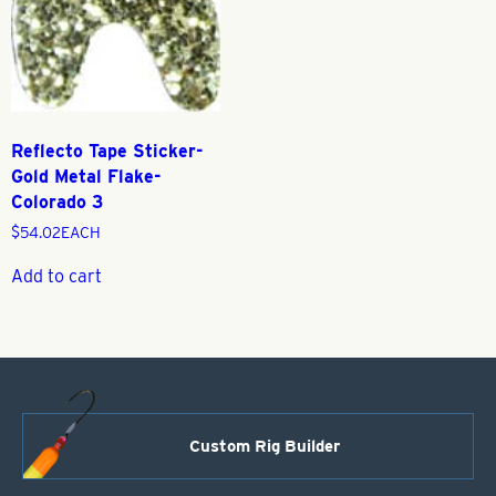
Reflecto Tape Sticker-
Gold Metal Flake-
Colorado 3
$
54.02
EACH
Add to cart
Custom Rig Builder