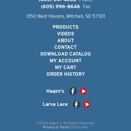
(605) 996-8646
Fax
3150 West Havens, Mitchell, SD 57301
PRODUCTS
VIDEOS
ABOUT
CONTACT
DOWNLOAD CATALOG
MY ACCOUNT
MY CART
ORDER HISTORY
Hagen's
Larva Lace
©2026 Hagen's. All Rights Reserved.
Privacy & Terms
Site by
44i
.