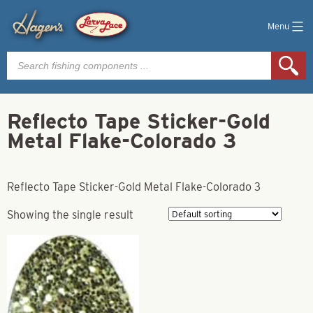
Menu
Products
search
Reflecto Tape Sticker-Gold
Metal Flake-Colorado 3
Reflecto Tape Sticker-Gold Metal Flake-Colorado 3
Showing the single result