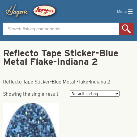
Menu
Products
search
Reflecto Tape Sticker-Blue
Metal Flake-Indiana 2
Reflecto Tape Sticker-Blue Metal Flake-Indiana 2
Showing the single result