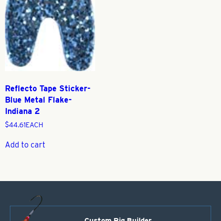
Reflecto Tape Sticker-
Blue Metal Flake-
Indiana 2
$
44.61
EACH
Add to cart
Custom Rig Builder