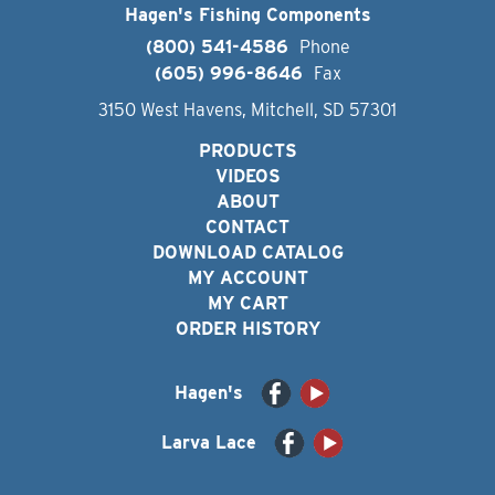
Hagen's Fishing Components
(800) 541-4586
Phone
(605) 996-8646
Fax
3150 West Havens, Mitchell, SD 57301
PRODUCTS
VIDEOS
ABOUT
CONTACT
DOWNLOAD CATALOG
MY ACCOUNT
MY CART
ORDER HISTORY
Hagen's
Larva Lace