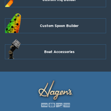
Custom Spoon Builder
Boat Accessories