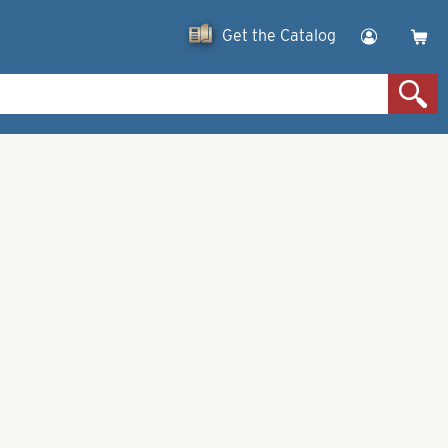
Get the Catalog