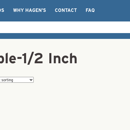
OS
WHY HAGEN’S
CONTACT
FAQ
le-1/2 Inch