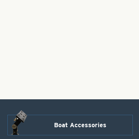
Boat Accessories