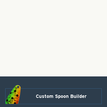
Custom Spoon Builder