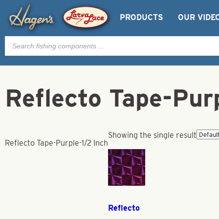
PRODUCTS
OUR VIDE
Products
search
Reflecto Tape-Purp
Showing the single result
Reflecto Tape-Purple-1/2 Inch
Reflecto