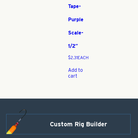
Tape-
Purple
Scale-
1/2″
$
2.31
EACH
Add to
cart
Custom Rig Builder