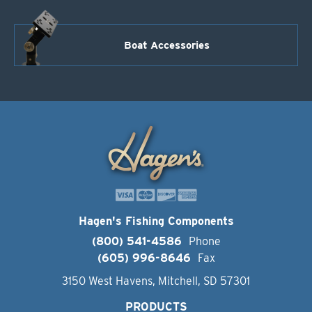
Boat Accessories
Hagen's Fishing Components
(800) 541-4586
Phone
(605) 996-8646
Fax
3150 West Havens, Mitchell, SD 57301
PRODUCTS