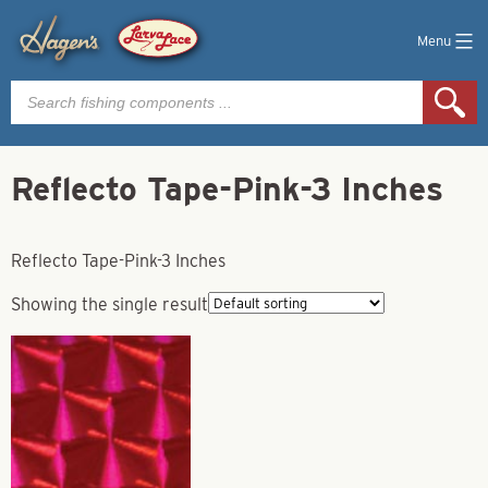
Menu
Products
search
Reflecto Tape-Pink-3 Inches
Reflecto Tape-Pink-3 Inches
Showing the single result