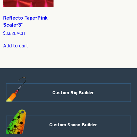
Reflecto Tape-Pink
Scale-3″
$
3.82
EACH
Add to cart
Custom Rig Builder
Custom Spoon Builder