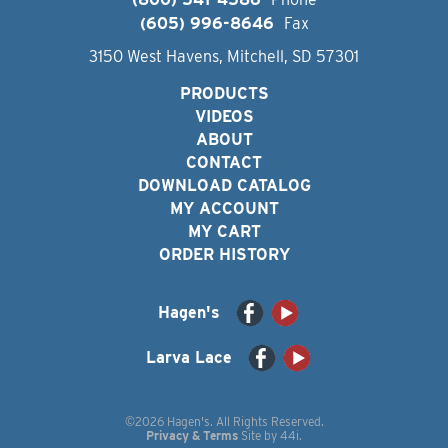
(605) 996-8646
Fax
3150 West Havens, Mitchell, SD 57301
PRODUCTS
VIDEOS
ABOUT
CONTACT
DOWNLOAD CATALOG
MY ACCOUNT
MY CART
ORDER HISTORY
Hagen's
Larva Lace
©2026 Hagen's. All Rights Reserved.
Privacy & Terms
Site by
44i
.