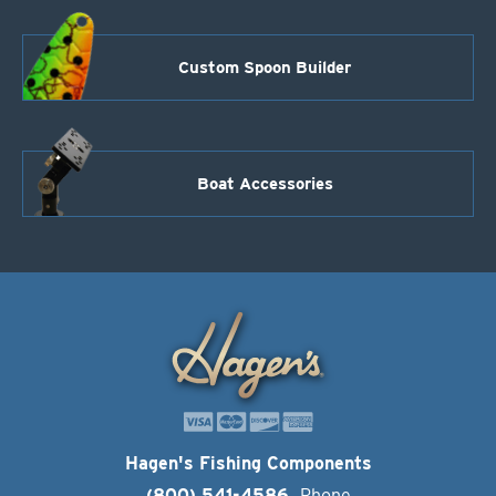
Custom Spoon Builder
Boat Accessories
Hagen's Fishing Components
(800) 541-4586
Phone