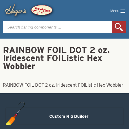
Menu
Products
search
RAINBOW FOIL DOT 2 oz.
Iridescent FOIListic Hex
Wobbler
RAINBOW FOIL DOT 2 oz. Iridescent FOIListic Hex Wobbler
Custom Rig Builder