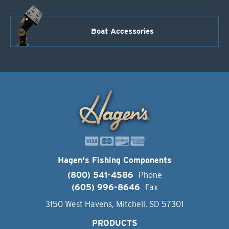
Boat Accessories
Hagen's Fishing Components
(800) 541-4586
Phone
(605) 996-8646
Fax
3150 West Havens, Mitchell, SD 57301
PRODUCTS