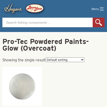
Menu
Products
search
Pro-Tec Powdered Paints-
Glow (Overcoat)
Showing the single result