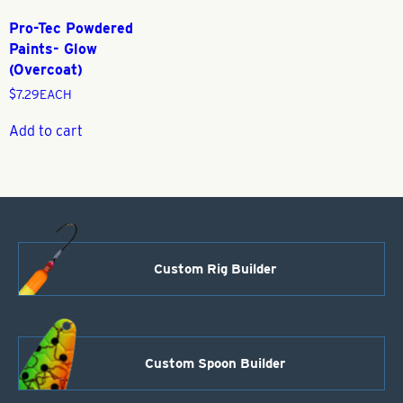
Pro-Tec Powdered
Paints- Glow
(Overcoat)
$
7.29
EACH
Add to cart
Custom Rig Builder
Custom Spoon Builder