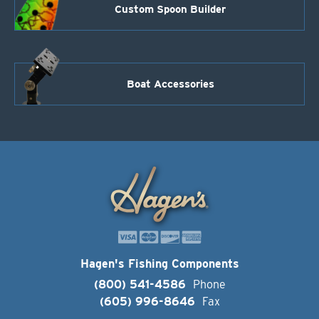
Custom Spoon Builder
Boat Accessories
Hagen's Fishing Components
(800) 541-4586
Phone
(605) 996-8646
Fax