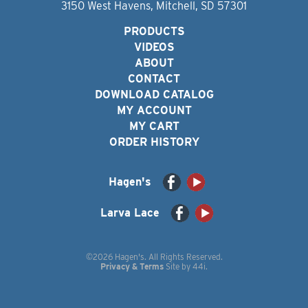
3150 West Havens, Mitchell, SD 57301
PRODUCTS
VIDEOS
ABOUT
CONTACT
DOWNLOAD CATALOG
MY ACCOUNT
MY CART
ORDER HISTORY
Hagen's
Larva Lace
©2026 Hagen's. All Rights Reserved.
Privacy & Terms
Site by
44i
.