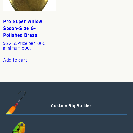
Pro Super Willow
Spoon-Size 6-
Polished Brass
$
612.55
Price per 1000,
minimum 500.
Add to cart
Custom Rig Builder