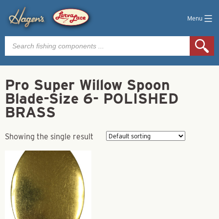
Menu
Products
search
Pro Super Willow Spoon
Blade-Size 6- POLISHED
BRASS
Showing the single result