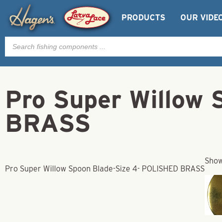
PRODUCTS
OUR VIDE
Products
search
Pro Super Willow
BRASS
Show
Pro Super Willow Spoon Blade-Size 4- POLISHED BRASS