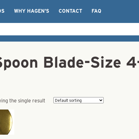
OS
WHY HAGEN’S
CONTACT
FAQ
 Spoon Blade-Size 
ing the single result