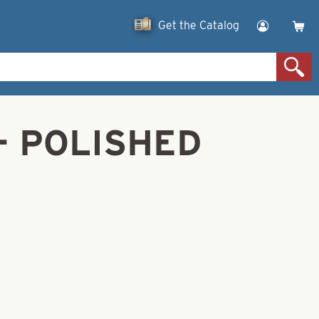
Get the Catalog
4- POLISHED