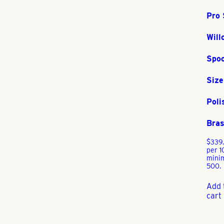
Pro 
Will
Spo
Size
Poli
Bra
$
339
per 1
mini
500.
Add 
cart