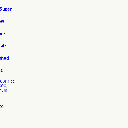
Super
ow
on-
 4-
shed
ss
.89
Price
000,
mum
to