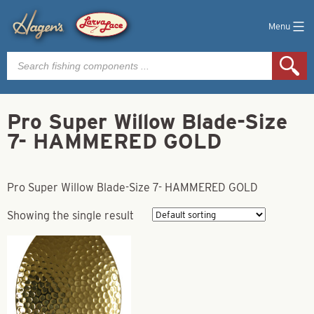
Menu
Products
search
Pro Super Willow Blade-Size
7- HAMMERED GOLD
Pro Super Willow Blade-Size 7- HAMMERED GOLD
Showing the single result