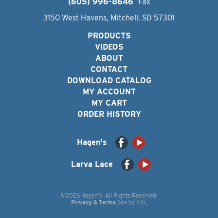
(605) 996-8646
Fax
3150 West Havens, Mitchell, SD 57301
PRODUCTS
VIDEOS
ABOUT
CONTACT
DOWNLOAD CATALOG
MY ACCOUNT
MY CART
ORDER HISTORY
Hagen's
Larva Lace
©2026 Hagen's. All Rights Reserved.
Privacy & Terms
Site by
44i
.