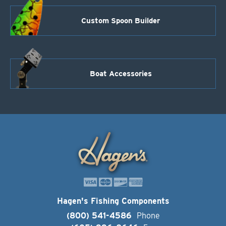
Custom Spoon Builder
Boat Accessories
Hagen's Fishing Components
(800) 541-4586
Phone