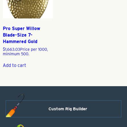
Pro Super Willow
Blade-Size 7-
Hammered Gold
$
1,663.03
Price per 1000,
minimum 500.
Add to cart
Custom Rig Builder