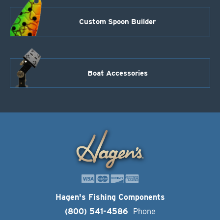
Custom Spoon Builder
Boat Accessories
Hagen's Fishing Components
(800) 541-4586
Phone