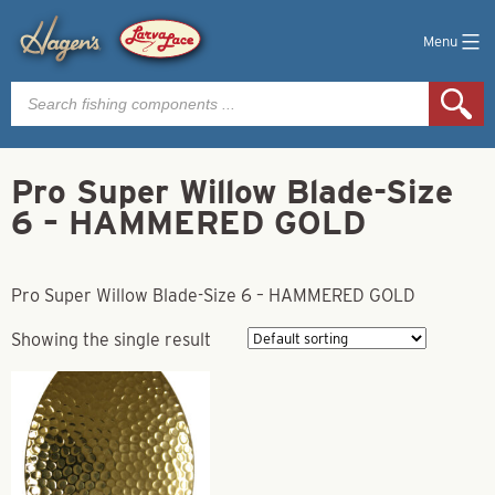
Menu
Products
search
Pro Super Willow Blade-Size
6 – HAMMERED GOLD
Pro Super Willow Blade-Size 6 – HAMMERED GOLD
Showing the single result