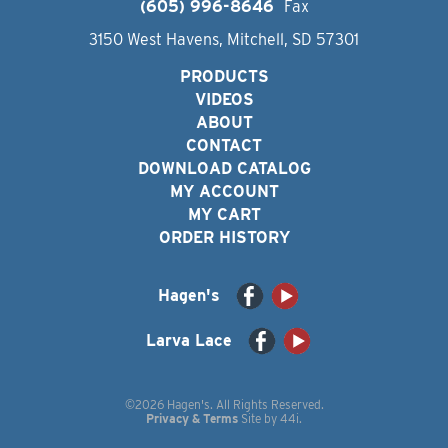
(605) 996-8646
Fax
3150 West Havens, Mitchell, SD 57301
PRODUCTS
VIDEOS
ABOUT
CONTACT
DOWNLOAD CATALOG
MY ACCOUNT
MY CART
ORDER HISTORY
Hagen's
Larva Lace
©2026 Hagen's. All Rights Reserved.
Privacy & Terms
Site by
44i
.