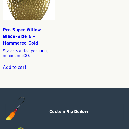
Pro Super Willow
Blade-Size 6 –
Hammered Gold
$
1,473.53
Price per 1000,
minimum 500.
Add to cart
Custom Rig Builder