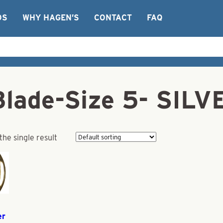
OS
WHY HAGEN’S
CONTACT
FAQ
 Blade-Size 5- SI
he single result
er