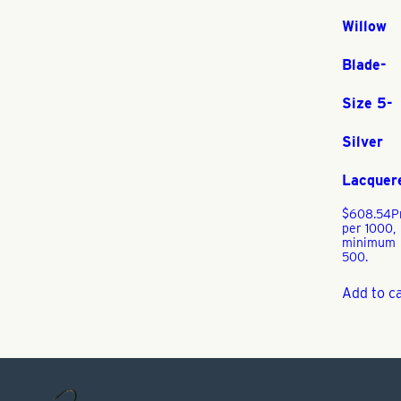
Willow
Blade-
Size 5-
Silver
Lacquer
$
608.54
P
per 1000,
minimum
500.
Add to c