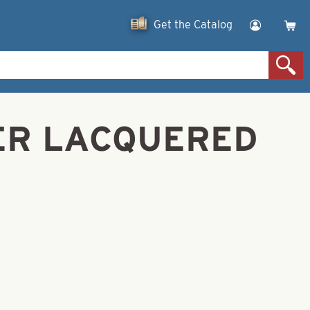
Get the Catalog
LVER LACQUERED