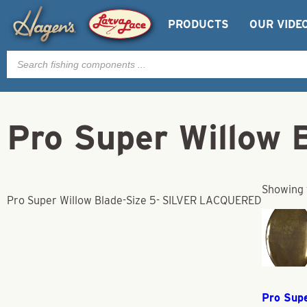
PRODUCTS
OUR VIDE
Products
search
Pro Super Willow
Showing t
Pro Super Willow Blade-Size 5- SILVER LACQUERED
Pro Sup