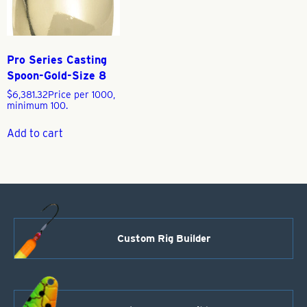
Pro Series Casting
Spoon-Gold-Size 8
$
6,381.32
Price per 1000,
minimum 100.
Add to cart
Custom Rig Builder