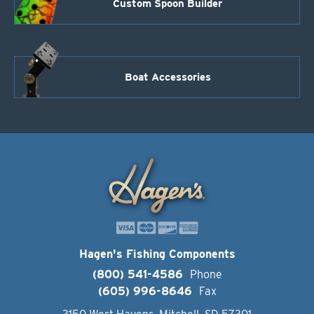
Custom Spoon Builder
Boat Accessories
Hagen's Fishing Components
(800) 541-4586
Phone
(605) 996-8646
Fax