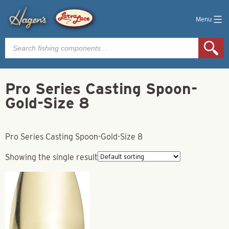
Menu
Products
search
Pro Series Casting Spoon-
Gold-Size 8
Pro Series Casting Spoon-Gold-Size 8
Showing the single result