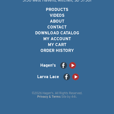
3150 West Havens, Mitchell, SD 57301
PRODUCTS
VIDEOS
ABOUT
CONTACT
DOWNLOAD CATALOG
MY ACCOUNT
MY CART
ORDER HISTORY
Hagen's
Larva Lace
©2026 Hagen's. All Rights Reserved.
Privacy & Terms
Site by
44i
.