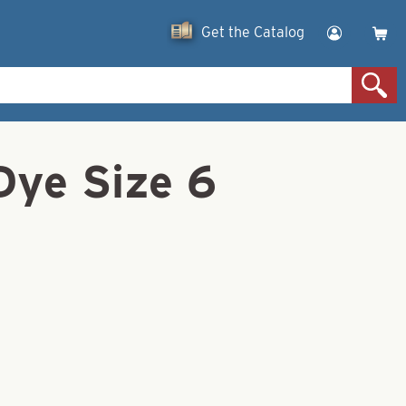
Get the Catalog
Dye Size 6