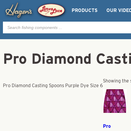
PRODUCTS
OUR VIDE
Products
search
Pro Diamond Casti
Showing the s
Pro Diamond Casting Spoons Purple Dye Size 6
Pro