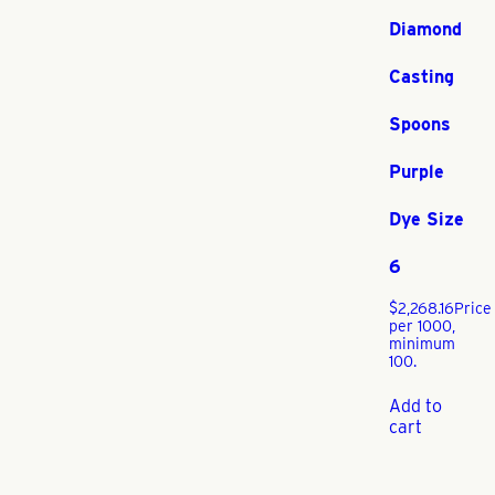
Diamond
Casting
Spoons
Purple
Dye Size
6
$
2,268.16
Price
per 1000,
minimum
100.
Add to
cart