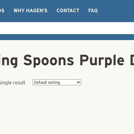
OS
WHY HAGEN’S
CONTACT
FAQ
ng Spoons Purple 
ingle result