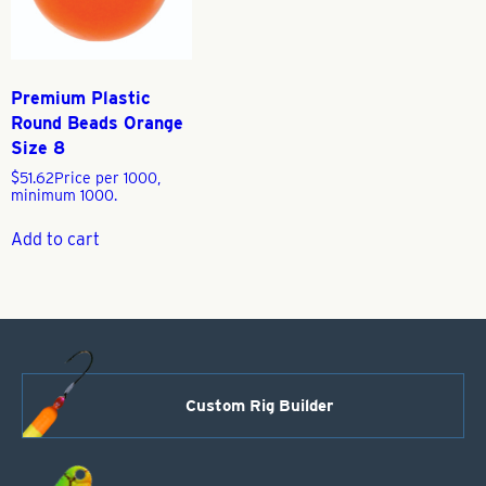
Premium Plastic
Round Beads Orange
Size 8
$
51.62
Price per 1000,
minimum 1000.
Add to cart
Custom Rig Builder