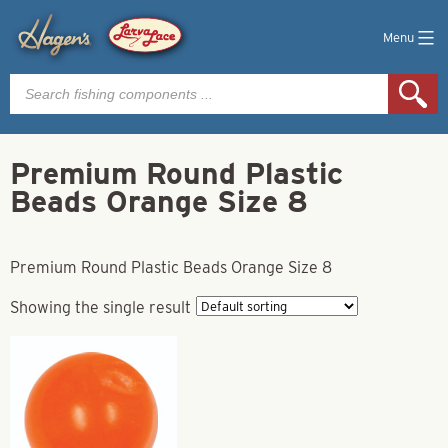
Menu
Products
search
Premium Round Plastic
Beads Orange Size 8
Premium Round Plastic Beads Orange Size 8
Showing the single result