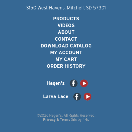
3150 West Havens, Mitchell, SD 57301
PRODUCTS
VIDEOS
ABOUT
CONTACT
DOWNLOAD CATALOG
MY ACCOUNT
MY CART
ORDER HISTORY
Hagen's
Larva Lace
©2026 Hagen's. All Rights Reserved.
Privacy & Terms
Site by
44i
.