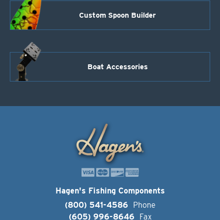
Custom Spoon Builder
Boat Accessories
Hagen's Fishing Components
(800) 541-4586
Phone
(605) 996-8646
Fax