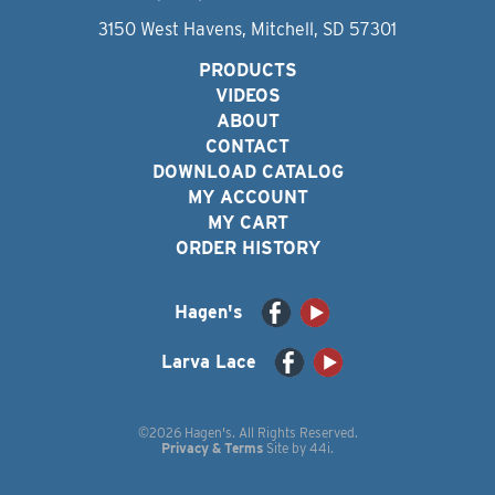
3150 West Havens, Mitchell, SD 57301
PRODUCTS
VIDEOS
ABOUT
CONTACT
DOWNLOAD CATALOG
MY ACCOUNT
MY CART
ORDER HISTORY
Hagen's
Larva Lace
©2026 Hagen's. All Rights Reserved.
Privacy & Terms
Site by
44i
.