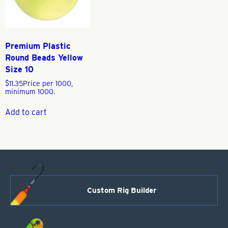
Premium Plastic
Round Beads Yellow
Size 10
$
11.35
Price per 1000,
minimum 1000.
Add to cart
Custom Rig Builder