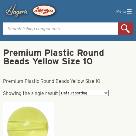
Menu
Products
search
Premium Plastic Round
Beads Yellow Size 10
Premium Plastic Round Beads Yellow Size 10
Showing the single result