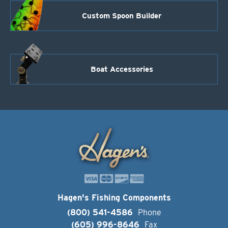
Custom Spoon Builder
Boat Accessories
Hagen's Fishing Components
(800) 541-4586
Phone
(605) 996-8646
Fax