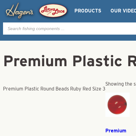
PRODUCTS
OUR VIDE
Products
search
Premium Plastic 
Showing the s
Premium Plastic Round Beads Ruby Red Size 3
Premium