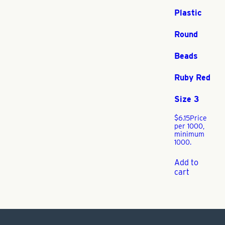
Plastic
Round
Beads
Ruby Red
Size 3
$
6.15
Price
per 1000,
minimum
1000.
Add to
cart