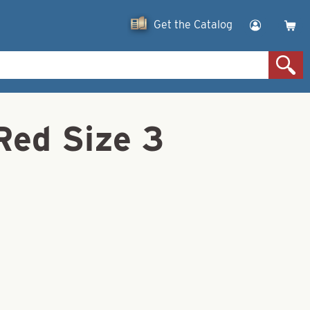
Get the Catalog
Red Size 3