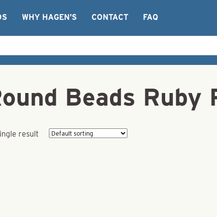
OS
WHY HAGEN’S
CONTACT
FAQ
Round Beads Ruby 
ingle result