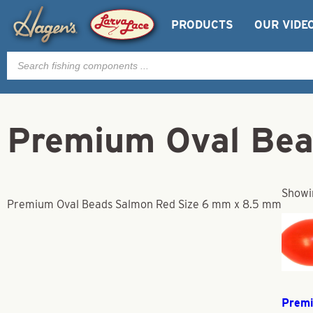
PRODUCTS
OUR VIDE
Products
search
Premium Oval Bea
Showin
Premium Oval Beads Salmon Red Size 6 mm x 8.5 mm
Prem