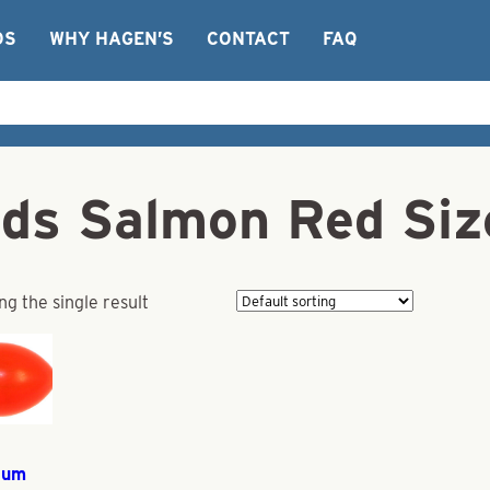
OS
WHY HAGEN’S
CONTACT
FAQ
ds Salmon Red Si
g the single result
ium