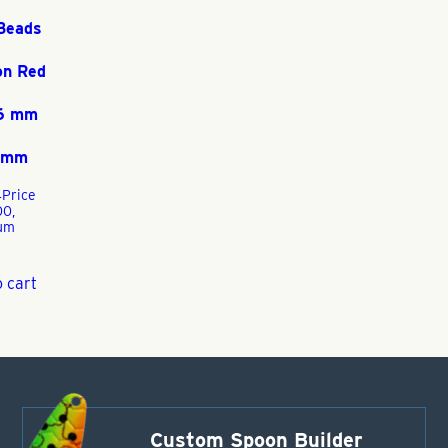
Beads
on Red
 6 mm
5 mm
4
Price
00,
um
 cart
Custom Spoon Builder