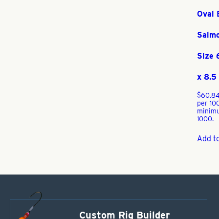
Oval 
Salm
Size
x 8.
$
60.8
per 10
minim
1000.
Add to
Custom Rig Builder