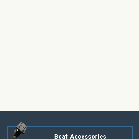
Boat Accessories