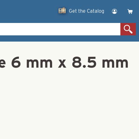
Get the Catalog
ze 6 mm x 8.5 mm