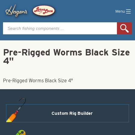
Menu
Products
search
Pre-Rigged Worms Black Size
4"
Pre-Rigged Worms Black Size 4"
Custom Rig Builder