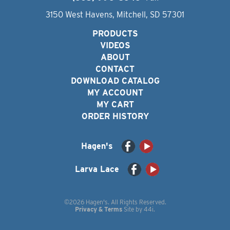
3150 West Havens, Mitchell, SD 57301
PRODUCTS
VIDEOS
ABOUT
CONTACT
DOWNLOAD CATALOG
MY ACCOUNT
MY CART
ORDER HISTORY
Hagen's
Larva Lace
©2026 Hagen's. All Rights Reserved.
Privacy & Terms
Site by
44i
.