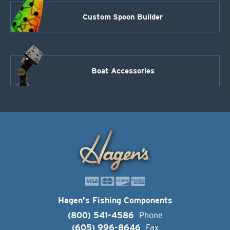
Custom Spoon Builder
Boat Accessories
Hagen's Fishing Components
(800) 541-4586
Phone
(605) 996-8646
Fax