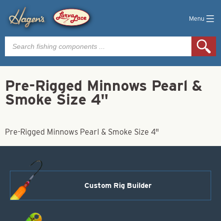
Menu
Products
search
Pre-Rigged Minnows Pearl &
Smoke Size 4"
Pre-Rigged Minnows Pearl & Smoke Size 4"
Custom Rig Builder