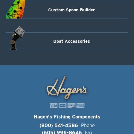
Custom Spoon Builder
Boat Accessories
Hagen's Fishing Components
(800) 541-4586
Phone
(605) 996-8646
Fax