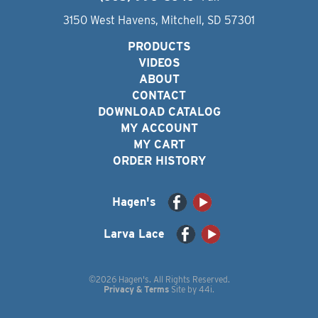
3150 West Havens, Mitchell, SD 57301
PRODUCTS
VIDEOS
ABOUT
CONTACT
DOWNLOAD CATALOG
MY ACCOUNT
MY CART
ORDER HISTORY
Hagen's
Larva Lace
©2026 Hagen's. All Rights Reserved.
Privacy & Terms
Site by
44i
.