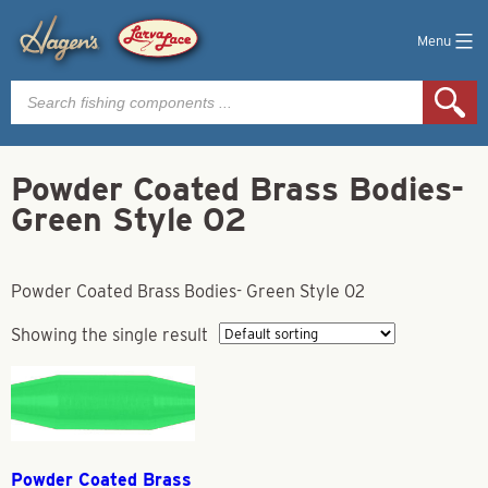
Menu
Products
search
Powder Coated Brass Bodies-
Green Style 02
Powder Coated Brass Bodies- Green Style 02
Showing the single result
Powder Coated Brass