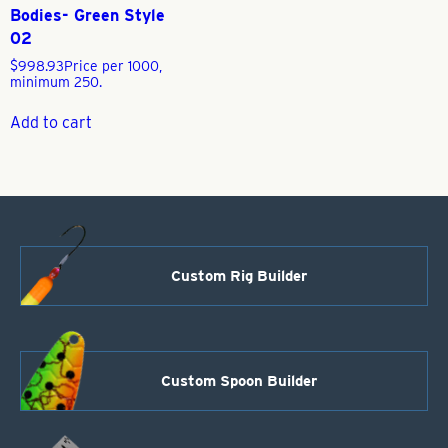
Bodies- Green Style
02
$
998.93
Price per 1000,
minimum 250.
Add to cart
Custom Rig Builder
Custom Spoon Builder