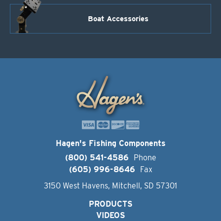
Boat Accessories
Hagen's Fishing Components
(800) 541-4586
Phone
(605) 996-8646
Fax
3150 West Havens, Mitchell, SD 57301
PRODUCTS
VIDEOS