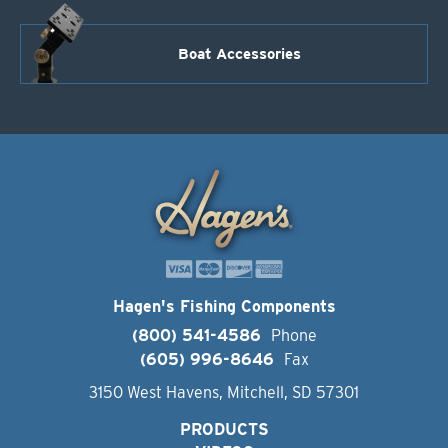
Boat Accessories
Hagen's Fishing Components
(800) 541-4586
Phone
(605) 996-8646
Fax
3150 West Havens, Mitchell, SD 57301
PRODUCTS