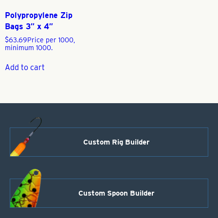
Polypropylene Zip
Bags 3″ x 4″
$
63.69
Price per 1000,
minimum 1000.
Add to cart
Custom Rig Builder
Custom Spoon Builder