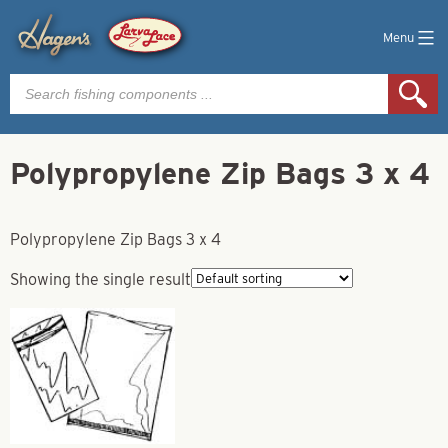
Menu
Products
search
Polypropylene Zip Bags 3 x 4
Polypropylene Zip Bags 3 x 4
Showing the single result