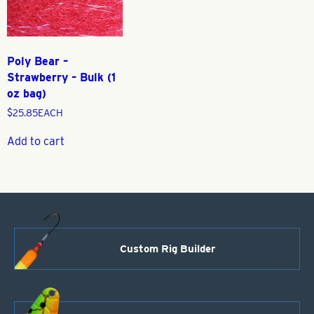
Poly Bear –
Strawberry – Bulk (1
oz bag)
$
25.85
EACH
Add to cart
Custom Rig Builder