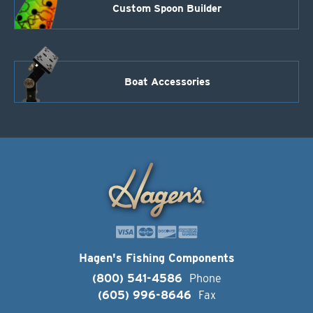
Custom Spoon Builder
Boat Accessories
Hagen's Fishing Components
(800) 541-4586
Phone
(605) 996-8646
Fax