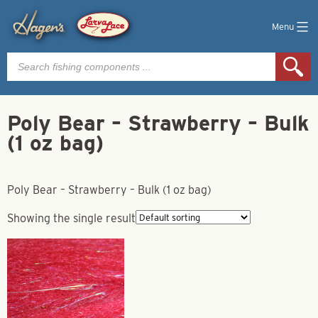
Menu
Products
search
Poly Bear – Strawberry – Bulk
(1 oz bag)
Poly Bear – Strawberry – Bulk (1 oz bag)
Showing the single result