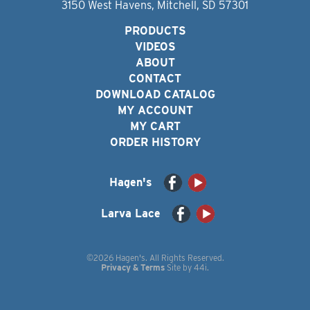
3150 West Havens, Mitchell, SD 57301
PRODUCTS
VIDEOS
ABOUT
CONTACT
DOWNLOAD CATALOG
MY ACCOUNT
MY CART
ORDER HISTORY
Hagen's
Larva Lace
©2026 Hagen's. All Rights Reserved.
Privacy & Terms
Site by
44i
.