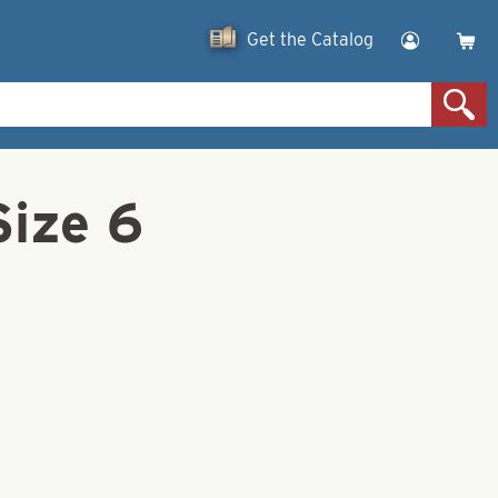
Get the Catalog
Size 6