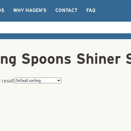
OS
WHY HAGEN’S
CONTACT
FAQ
ng Spoons Shiner 
 result