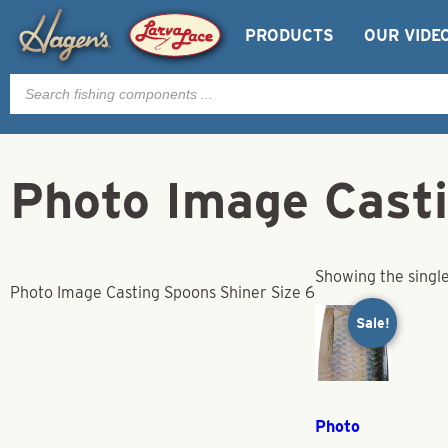
PRODUCTS
OUR VIDE
Products
search
Photo Image Casti
Showing the single
Photo Image Casting Spoons Shiner Size 6
Sale!
Photo