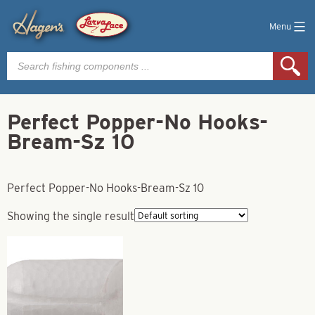
Menu
Products
search
Perfect Popper-No Hooks-
Bream-Sz 10
Perfect Popper-No Hooks-Bream-Sz 10
Showing the single result