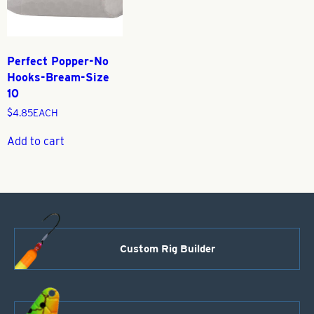
Perfect Popper-No
Hooks-Bream-Size
10
$
4.85
EACH
Add to cart
Custom Rig Builder