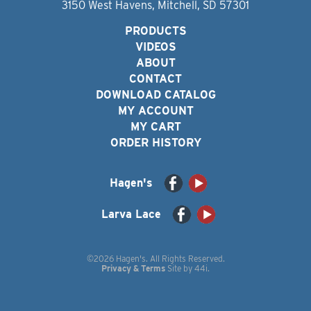
3150 West Havens, Mitchell, SD 57301
PRODUCTS
VIDEOS
ABOUT
CONTACT
DOWNLOAD CATALOG
MY ACCOUNT
MY CART
ORDER HISTORY
Hagen's
Larva Lace
©2026 Hagen's. All Rights Reserved.
Privacy & Terms
Site by
44i
.