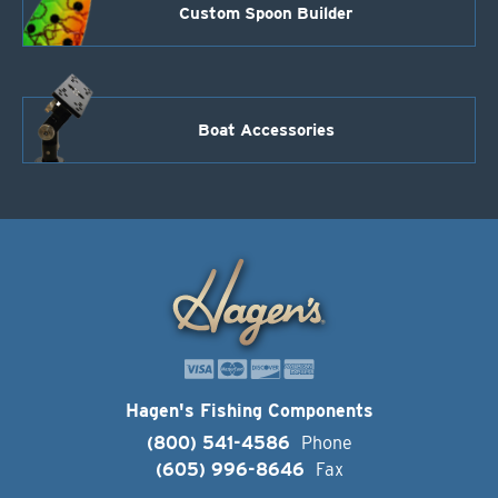
Custom Spoon Builder
Boat Accessories
Hagen's Fishing Components
(800) 541-4586
Phone
(605) 996-8646
Fax