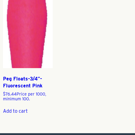
Peg Floats-3/4″-
Fluorescent Pink
$
76.44
Price per 1000,
minimum 100.
Add to cart