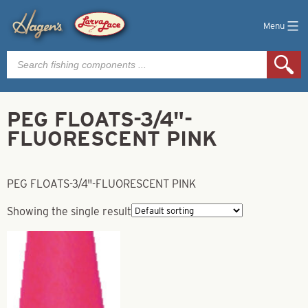
Menu
Products
search
PEG FLOATS-3/4"-
FLUORESCENT PINK
PEG FLOATS-3/4"-FLUORESCENT PINK
Showing the single result