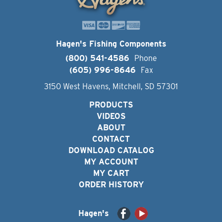
Hagen's Fishing Components
(800) 541-4586
Phone
(605) 996-8646
Fax
3150 West Havens, Mitchell, SD 57301
PRODUCTS
VIDEOS
ABOUT
CONTACT
DOWNLOAD CATALOG
MY ACCOUNT
MY CART
ORDER HISTORY
Hagen's