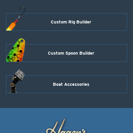
Custom Rig Builder
Custom Spoon Builder
Boat Accessories