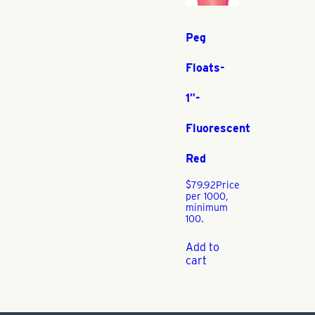
Peg
Floats-
1″-
Fluorescent
Red
$
79.92
Price
per 1000,
minimum
100.
Add to
cart