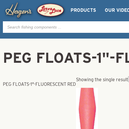
PRODUCTS
OUR VIDE
Products
search
PEG FLOATS-1"-
Showing the single result
PEG FLOATS-1"-FLUORESCENT RED