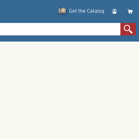
Get the Catalog