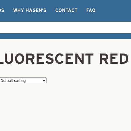
OS
WHY HAGEN’S
CONTACT
FAQ
FLUORESCENT RED