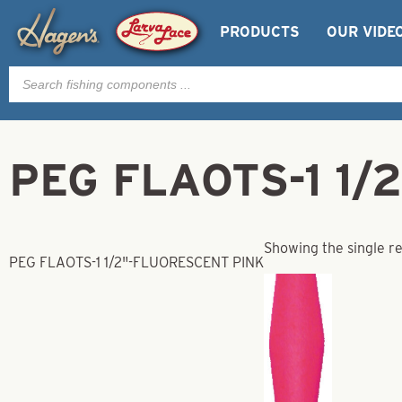
PRODUCTS
OUR VIDE
Products
search
PEG FLAOTS-1 1/
Showing the single re
PEG FLAOTS-1 1/2"-FLUORESCENT PINK