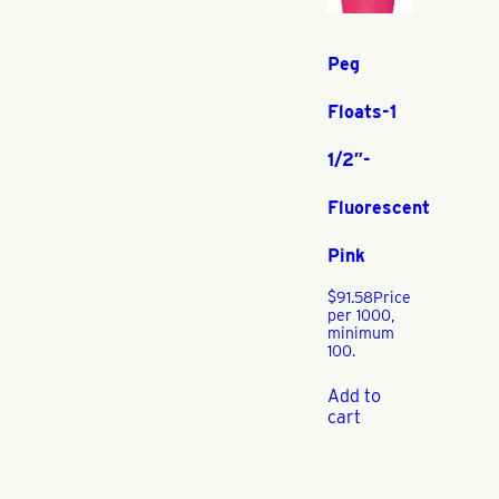
Peg
Floats-1
1/2″-
Fluorescent
Pink
$
91.58
Price
per 1000,
minimum
100.
Add to
cart