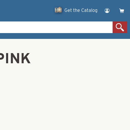
Get the Catalog
PINK