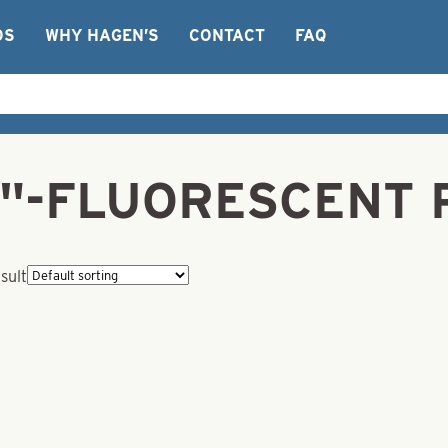
OS
WHY HAGEN’S
CONTACT
FAQ
2"-FLUORESCENT 
sult