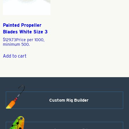
Painted Propeller
Blades White Size 3
$
129.73
Price per 1000,
minimum 500.
Add to cart
Custom Rig Builder