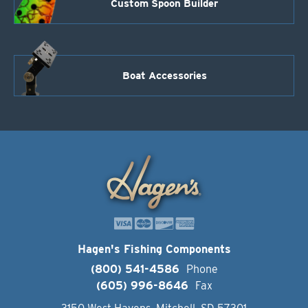
Custom Spoon Builder
Boat Accessories
Hagen's Fishing Components
(800) 541-4586
Phone
(605) 996-8646
Fax