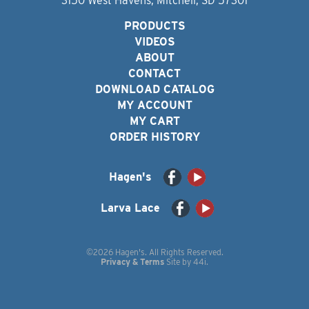
3150 West Havens, Mitchell, SD 57301
PRODUCTS
VIDEOS
ABOUT
CONTACT
DOWNLOAD CATALOG
MY ACCOUNT
MY CART
ORDER HISTORY
Hagen's
Larva Lace
©2026 Hagen's. All Rights Reserved.
Privacy & Terms
Site by
44i
.