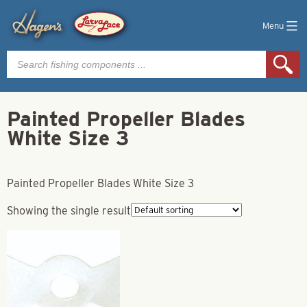
Menu
Products
search
Painted Propeller Blades
White Size 3
Painted Propeller Blades White Size 3
Showing the single result