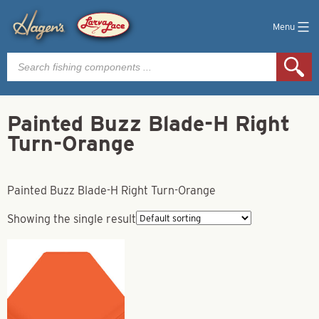
Menu
Products
search
Painted Buzz Blade-H Right
Turn-Orange
Painted Buzz Blade-H Right Turn-Orange
Showing the single result