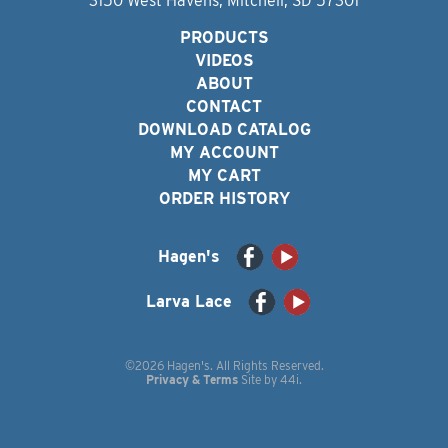
3150 West Havens, Mitchell, SD 57301
PRODUCTS
VIDEOS
ABOUT
CONTACT
DOWNLOAD CATALOG
MY ACCOUNT
MY CART
ORDER HISTORY
Hagen's
Larva Lace
©2026 Hagen's. All Rights Reserved.
Privacy & Terms
Site by
44i
.