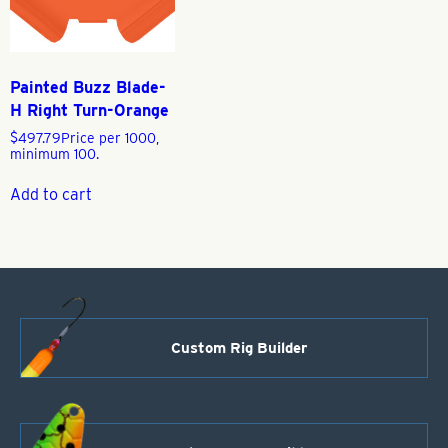
Painted Buzz Blade-
H Right Turn-Orange
$
497.79
Price per 1000,
minimum 100.
Add to cart
Custom Rig Builder