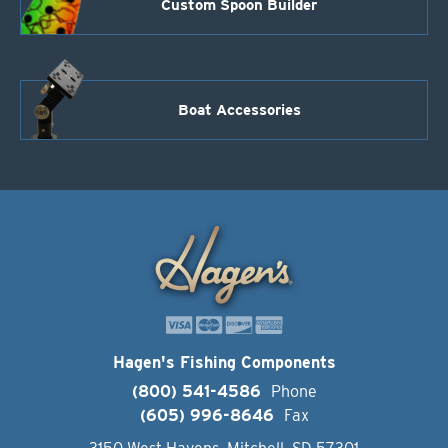
Custom Spoon Builder
Boat Accessories
Hagen's Fishing Components
(800) 541-4586
Phone
(605) 996-8646
Fax