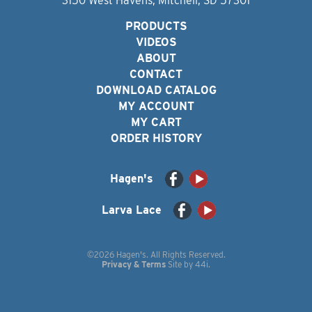
3150 West Havens, Mitchell, SD 57301
PRODUCTS
VIDEOS
ABOUT
CONTACT
DOWNLOAD CATALOG
MY ACCOUNT
MY CART
ORDER HISTORY
Hagen's
Larva Lace
©2026 Hagen's. All Rights Reserved.
Privacy & Terms
Site by
44i
.