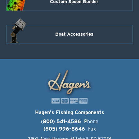
Custom Spoon Builder
Boat Accessories
Hagen's Fishing Components
(800) 541-4586
Phone
(605) 996-8646
Fax