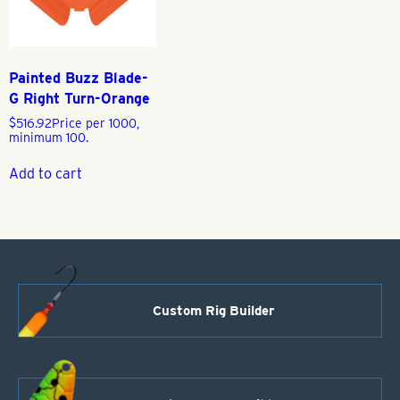
Painted Buzz Blade-
G Right Turn-Orange
$
516.92
Price per 1000,
minimum 100.
Add to cart
Custom Rig Builder