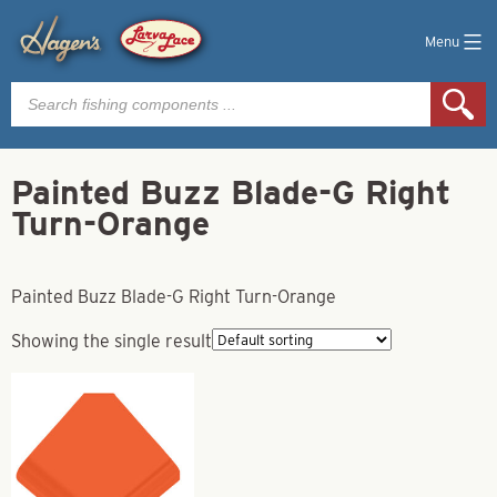
Menu
Products
search
Painted Buzz Blade-G Right
Turn-Orange
Painted Buzz Blade-G Right Turn-Orange
Showing the single result