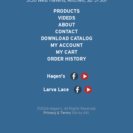
3150 West Havens, Mitchell, SD 57301
PRODUCTS
VIDEOS
ABOUT
CONTACT
DOWNLOAD CATALOG
MY ACCOUNT
MY CART
ORDER HISTORY
Hagen's
Larva Lace
©2026 Hagen's. All Rights Reserved.
Privacy & Terms
Site by
44i
.