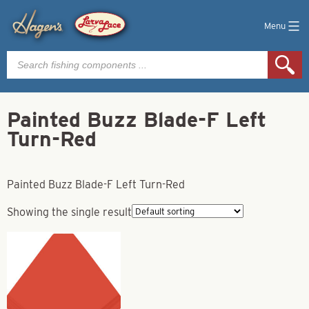
Menu
Products
search
Painted Buzz Blade-F Left
Turn-Red
Painted Buzz Blade-F Left Turn-Red
Showing the single result