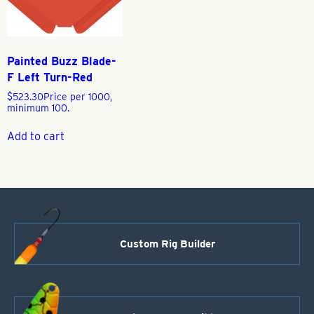
Painted Buzz Blade-
F Left Turn-Red
$
523.30
Price per 1000,
minimum 100.
Add to cart
Custom Rig Builder