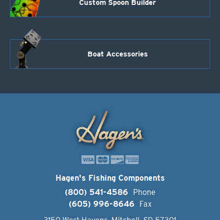
Custom Spoon Builder
Boat Accessories
Hagen's Fishing Components
(800) 541-4586
Phone
(605) 996-8646
Fax