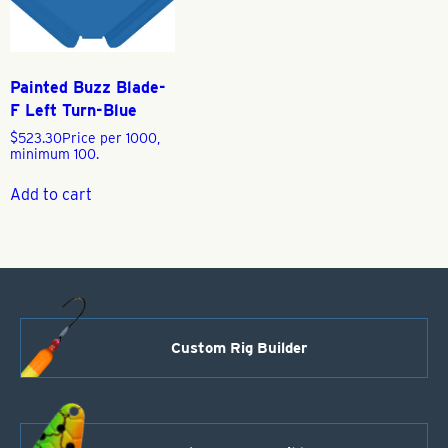
Painted Buzz Blade-
F Left Turn-Blue
$
523.30
Price per 1000,
minimum 100.
Add to cart
Custom Rig Builder