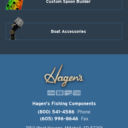
Custom Spoon Builder
Boat Accessories
Hagen's Fishing Components
(800) 541-4586
Phone
(605) 996-8646
Fax