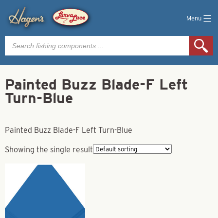
Menu
Products
search
Painted Buzz Blade-F Left
Turn-Blue
Painted Buzz Blade-F Left Turn-Blue
Showing the single result