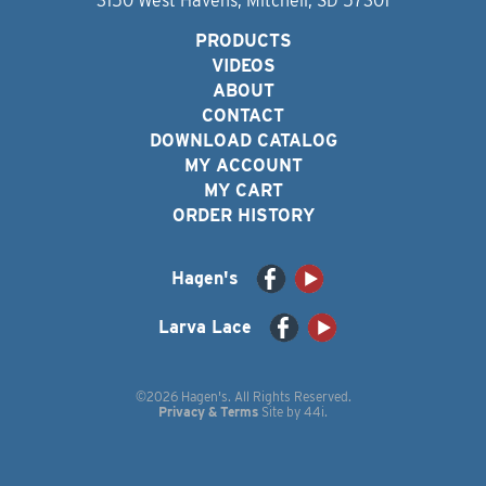
3150 West Havens, Mitchell, SD 57301
PRODUCTS
VIDEOS
ABOUT
CONTACT
DOWNLOAD CATALOG
MY ACCOUNT
MY CART
ORDER HISTORY
Hagen's
Larva Lace
©2026 Hagen's. All Rights Reserved.
Privacy & Terms
Site by
44i
.