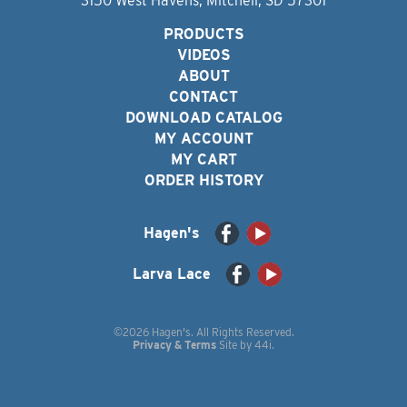
3150 West Havens, Mitchell, SD 57301
PRODUCTS
VIDEOS
ABOUT
CONTACT
DOWNLOAD CATALOG
MY ACCOUNT
MY CART
ORDER HISTORY
Hagen's
Larva Lace
©2026 Hagen's. All Rights Reserved.
Privacy & Terms
Site by
44i
.