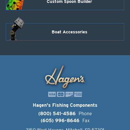
Custom Spoon Builder
Boat Accessories
Hagen's Fishing Components
(800) 541-4586
Phone
(605) 996-8646
Fax