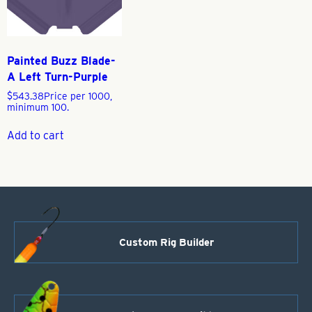
Painted Buzz Blade-
A Left Turn-Purple
$
543.38
Price per 1000,
minimum 100.
Add to cart
Custom Rig Builder