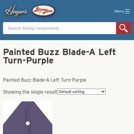
Menu
Products
search
Painted Buzz Blade-A Left
Turn-Purple
Painted Buzz Blade-A Left Turn-Purple
Showing the single result