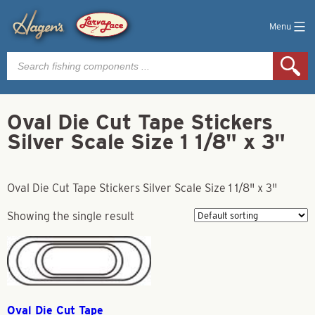
Menu
Products
search
Oval Die Cut Tape Stickers
Silver Scale Size 1 1/8" x 3"
Oval Die Cut Tape Stickers Silver Scale Size 1 1/8" x 3"
Showing the single result
Oval Die Cut Tape