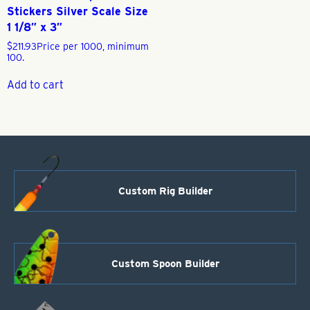
Stickers Silver Scale Size
1 1/8″ x 3″
$
211.93
Price per 1000, minimum
100.
Add to cart
Custom Rig Builder
Custom Spoon Builder