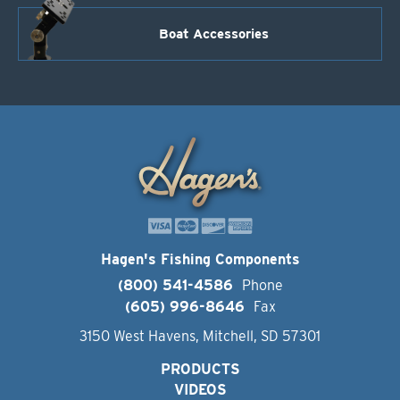
Boat Accessories
Hagen's Fishing Components
(800) 541-4586
Phone
(605) 996-8646
Fax
3150 West Havens, Mitchell, SD 57301
PRODUCTS
VIDEOS