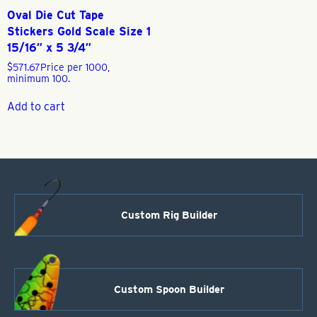
Oval Die Cut Tape
Stickers Gold Scale Size 1
15/16″ x 5 3/4″
$
571.67
Price per 1000,
minimum 100.
Add to cart
Custom Rig Builder
Custom Spoon Builder