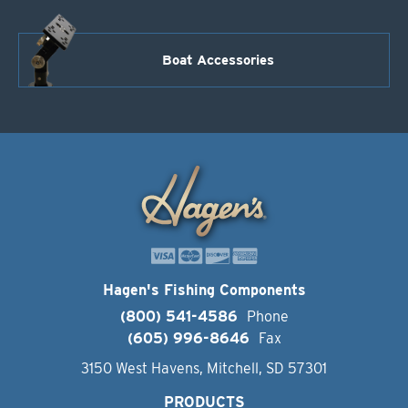
Boat Accessories
Hagen's Fishing Components
(800) 541-4586
Phone
(605) 996-8646
Fax
3150 West Havens, Mitchell, SD 57301
PRODUCTS