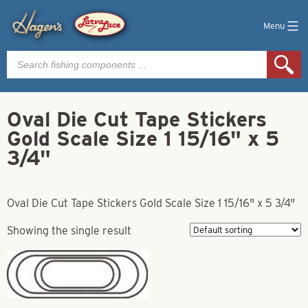
Menu
Products
search
Oval Die Cut Tape Stickers
Gold Scale Size 1 15/16" x 5
3/4"
Oval Die Cut Tape Stickers Gold Scale Size 1 15/16" x 5 3/4"
Showing the single result