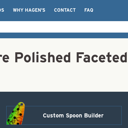
OS
WHY HAGEN’S
CONTACT
FAQ
 Polished Faceted
Custom Spoon Builder