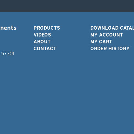
onents
PRODUCTS
DOWNLOAD CATA
VIDEOS
MY ACCOUNT
ABOUT
MY CART
CONTACT
ORDER HISTORY
D 57301