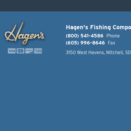
Hagen's Fishing Comp
(800) 541-4586
Phone
(605) 996-8646
Fax
3150 West Havens, Mitchell, S