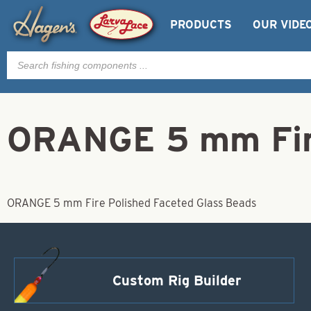
PRODUCTS
OUR VIDE
Products
search
ORANGE 5 mm Fire
ORANGE 5 mm Fire Polished Faceted Glass Beads
Custom Rig Builder