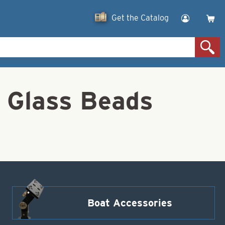
Get the Catalog
 Glass Beads
Boat Accessories