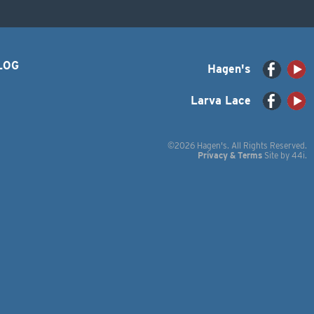
LOG
Hagen's
Larva Lace
©2026 Hagen's. All Rights Reserved.
Privacy & Terms
Site by
44i
.