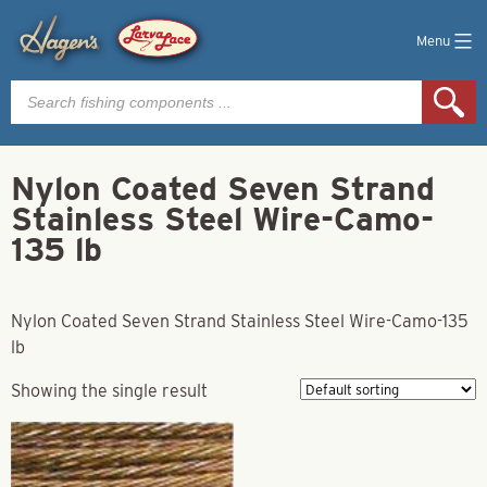
Menu
Products
search
Nylon Coated Seven Strand
Stainless Steel Wire-Camo-
135 lb
Nylon Coated Seven Strand Stainless Steel Wire-Camo-135
lb
Showing the single result