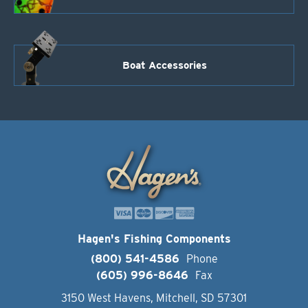
Boat Accessories
Hagen's Fishing Components
(800) 541-4586
Phone
(605) 996-8646
Fax
3150 West Havens, Mitchell, SD 57301