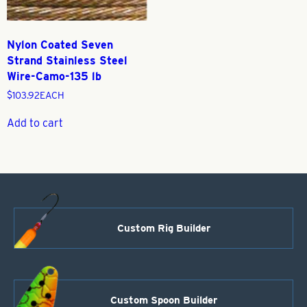
Nylon Coated Seven
Strand Stainless Steel
Wire-Camo-135 lb
$
103.92
EACH
Add to cart
Custom Rig Builder
Custom Spoon Builder