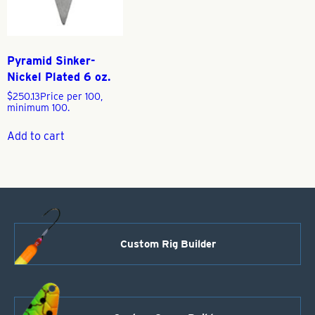
Pyramid Sinker-
Nickel Plated 6 oz.
$
250.13
Price per 100,
minimum 100.
Add to cart
Custom Rig Builder