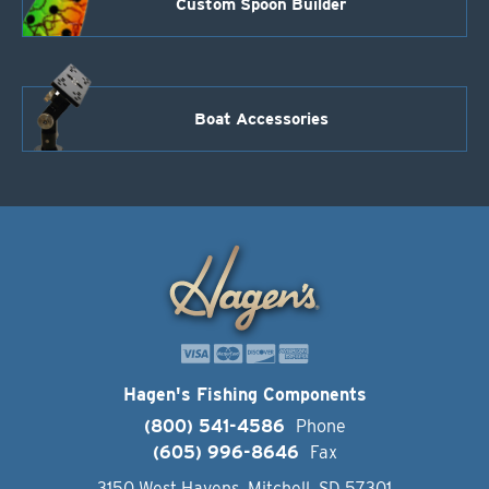
Custom Spoon Builder
Boat Accessories
Hagen's Fishing Components
(800) 541-4586
Phone
(605) 996-8646
Fax
3150 West Havens, Mitchell, SD 57301