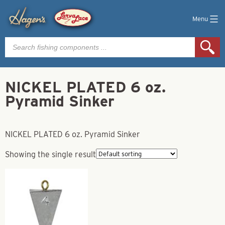
Menu
Products
search
NICKEL PLATED 6 oz.
Pyramid Sinker
NICKEL PLATED 6 oz. Pyramid Sinker
Showing the single result