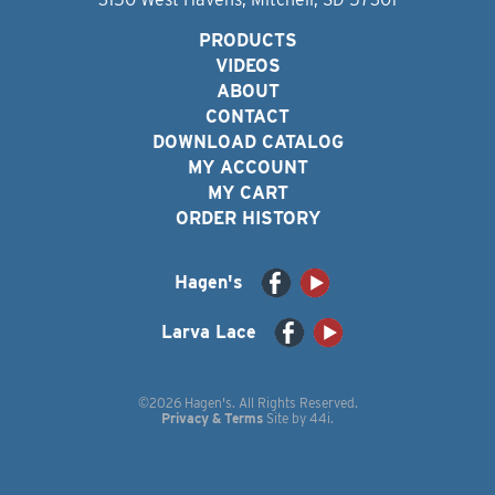
PRODUCTS
VIDEOS
ABOUT
CONTACT
DOWNLOAD CATALOG
MY ACCOUNT
MY CART
ORDER HISTORY
Hagen's
Larva Lace
©2026 Hagen's. All Rights Reserved.
Privacy & Terms
Site by
44i
.