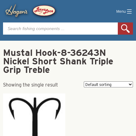
Menu
Products
search
Mustal Hook-8-36243N
Nickel Short Shank Triple
Grip Treble
Showing the single result