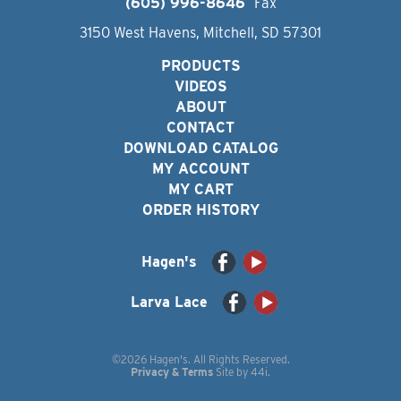
(605) 996-8646
Fax
3150 West Havens, Mitchell, SD 57301
PRODUCTS
VIDEOS
ABOUT
CONTACT
DOWNLOAD CATALOG
MY ACCOUNT
MY CART
ORDER HISTORY
Hagen's
Larva Lace
©2026 Hagen's. All Rights Reserved.
Privacy & Terms
Site by
44i
.