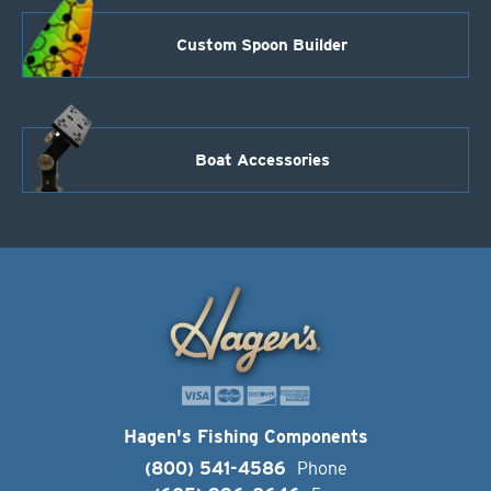
Custom Spoon Builder
Boat Accessories
Hagen's Fishing Components
(800) 541-4586
Phone