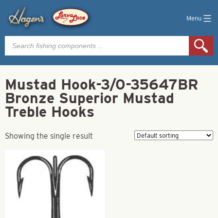
Menu
Products
search
Mustad Hook-3/0-35647BR
Bronze Superior Mustad
Treble Hooks
Showing the single result