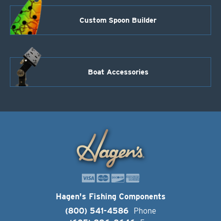
Custom Spoon Builder
Boat Accessories
Hagen's Fishing Components
(800) 541-4586
Phone