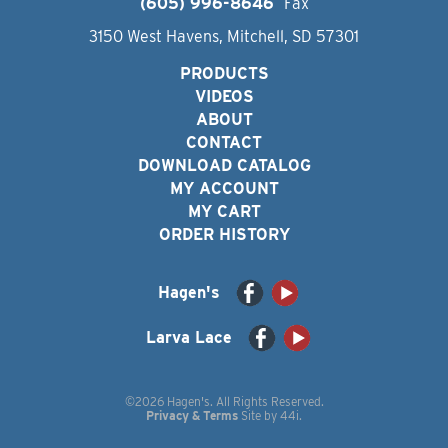
(605) 996-8646
Fax
3150 West Havens, Mitchell, SD 57301
PRODUCTS
VIDEOS
ABOUT
CONTACT
DOWNLOAD CATALOG
MY ACCOUNT
MY CART
ORDER HISTORY
Hagen's
Larva Lace
©2026 Hagen's. All Rights Reserved.
Privacy & Terms
Site by
44i
.