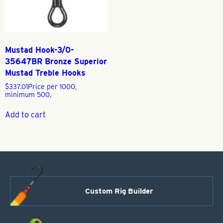
Mustad Hook-3/0-
35647BR Bronze Superior
Mustad Treble Hooks
$
337.01
Price per 1000,
minimum 500.
Add to cart
Custom Rig Builder