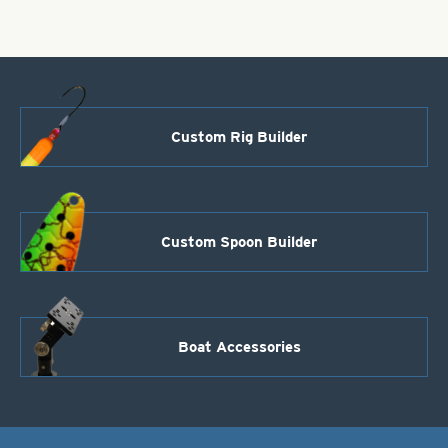
Custom Rig Builder
Custom Spoon Builder
Boat Accessories