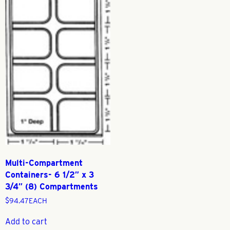
Multi-Compartment
Containers- 6 1/2″ x 3
3/4″ (8) Compartments
$
94.47
EACH
Add to cart