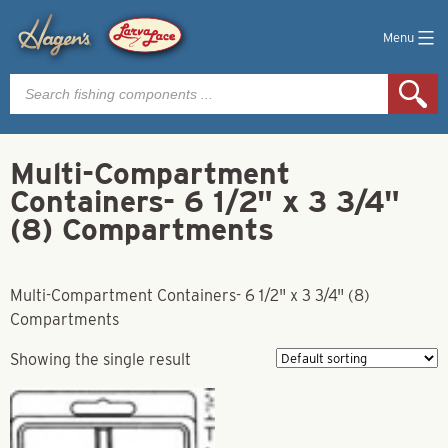
Menu
Products
search
Multi-Compartment
Containers- 6 1/2" x 3 3/4"
(8) Compartments
Multi-Compartment Containers- 6 1/2" x 3 3/4" (8)
Compartments
Showing the single result