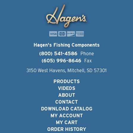
Hagen's Fishing Components
(800) 541-4586
Phone
(605) 996-8646
Fax
3150 West Havens, Mitchell, SD 57301
PRODUCTS
VIDEOS
ABOUT
CONTACT
DOWNLOAD CATALOG
MY ACCOUNT
MY CART
ORDER HISTORY