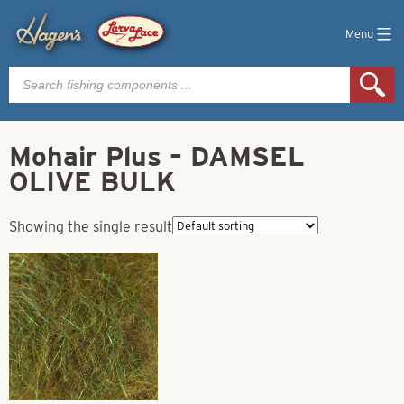
Menu
Products
search
Mohair Plus – DAMSEL
OLIVE BULK
Showing the single result