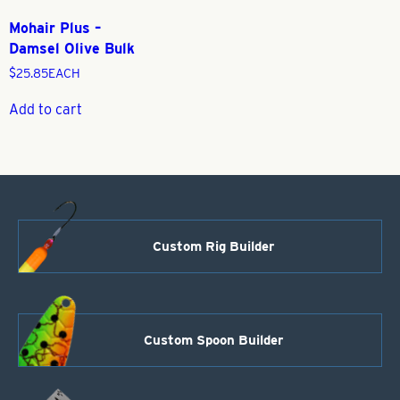
Mohair Plus –
Damsel Olive Bulk
$
25.85
EACH
Add to cart
Custom Rig Builder
Custom Spoon Builder