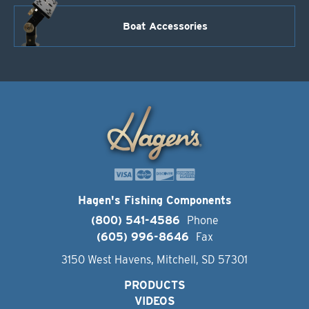
Boat Accessories
Hagen's Fishing Components
(800) 541-4586
Phone
(605) 996-8646
Fax
3150 West Havens, Mitchell, SD 57301
PRODUCTS
VIDEOS