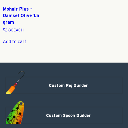
Mohair Plus –
Damsel Olive 1.5
gram
$
2.80
EACH
Add to cart
Custom Rig Builder
Custom Spoon Builder