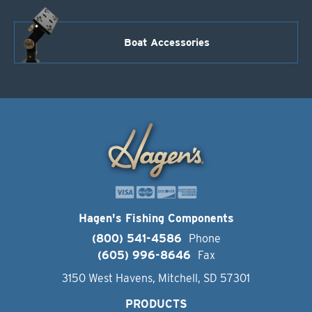
Boat Accessories
Hagen's Fishing Components
(800) 541-4586
Phone
(605) 996-8646
Fax
3150 West Havens, Mitchell, SD 57301
PRODUCTS