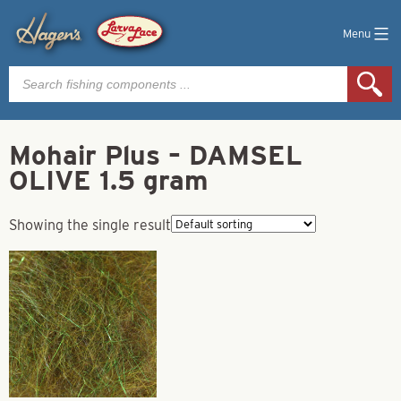
Menu
Products
search
Mohair Plus – DAMSEL
OLIVE 1.5 gram
Showing the single result