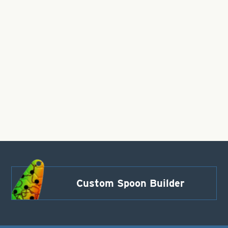
Custom Spoon Builder