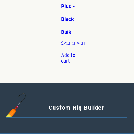
Plus –
Black
Bulk
$
25.85
EACH
Add to
cart
Custom Rig Builder