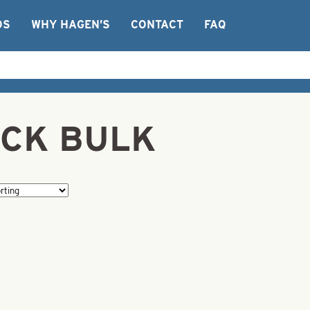
OS
WHY HAGEN’S
CONTACT
FAQ
LACK BULK