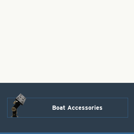
Boat Accessories