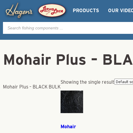
PRODUCTS
OUR VIDE
Products
search
Mohair Plus – B
Showing the single result
Mohair Plus – BLACK BULK
Mohair