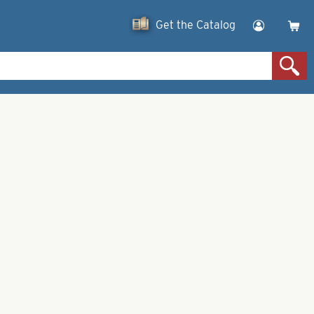
Get the Catalog